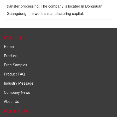
transfer processing. The company is located in Dongguan,
Guangdong, the world's manufacturing capital.
Quick Link
Home
Product
Free Samples
Product FAQ
Industry Message
Company News
About Us
Contact Us