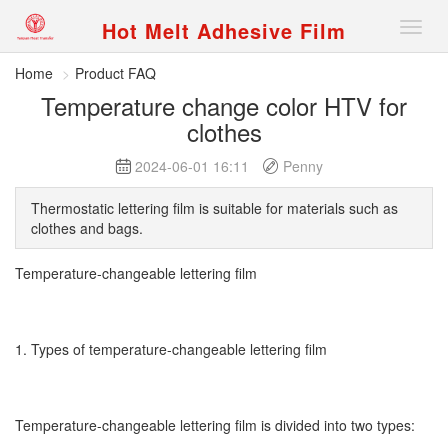
Hot Melt Adhesive Film
Nav
Home
Product FAQ
Temperature change color HTV for
clothes
2024-06-01 16:11
Penny
Thermostatic lettering film is suitable for materials such as
clothes and bags.
Temperature-changeable lettering film
1. Types of temperature-changeable lettering film
Temperature-changeable lettering film is divided into two types: