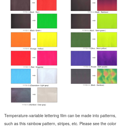
Temperature-variable lettering film can be made into patterns,
such as this rainbow pattern, stripes, etc. Please see the color