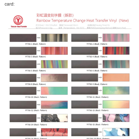
card: