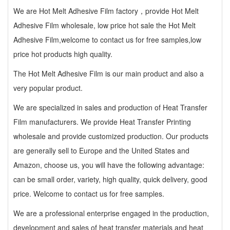
We are Hot Melt Adhesive Film factory，provide Hot Melt
Adhesive Film wholesale, low price hot sale the Hot Melt
Adhesive Film,welcome to contact us for free samples,low
price hot products high quality.
The Hot Melt Adhesive Film is our main product and also a
very popular product.
We are specialized in sales and production of Heat Transfer
Film manufacturers. We provide Heat Transfer Printing
wholesale and provide customized production. Our products
are generally sell to Europe and the United States and
Amazon, choose us, you will have the following advantage:
can be small order, variety, high quality, quick delivery, good
price. Welcome to contact us for free samples.
We are a professional enterprise engaged in the production,
development and sales of heat transfer materials and heat