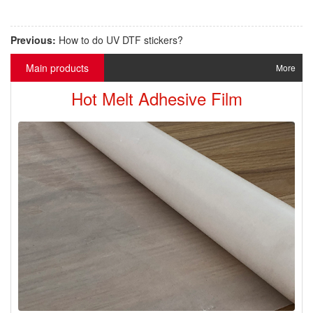
Previous:
How to do UV DTF stickers?
Main products
More
Hot Melt Adhesive Film