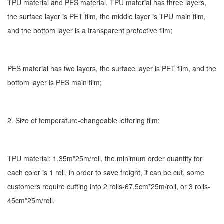
TPU material and PES material. TPU material has three layers,
the surface layer is PET film, the middle layer is TPU main film,
and the bottom layer is a transparent protective film;
PES material has two layers, the surface layer is PET film, and the
bottom layer is PES main film;
2. Size of temperature-changeable lettering film:
TPU material: 1.35m*25m/roll, the minimum order quantity for
each color is 1 roll, in order to save freight, it can be cut, some
customers require cutting into 2 rolls-67.5cm*25m/roll, or 3 rolls-
45cm*25m/roll.