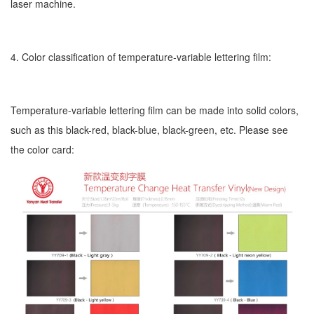
laser machine.
4. Color classification of temperature-variable lettering film:
Temperature-variable lettering film can be made into solid colors,
such as this black-red, black-blue, black-green, etc. Please see
the color card: