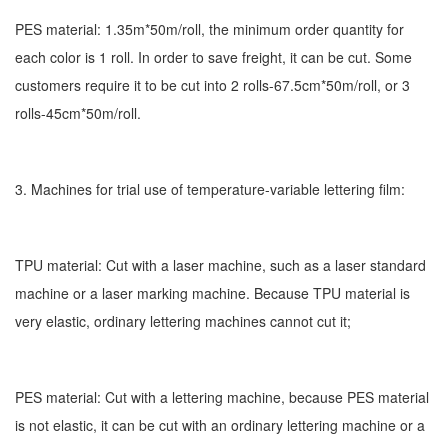
PES material: 1.35m*50m/roll, the minimum order quantity for
each color is 1 roll. In order to save freight, it can be cut. Some
customers require it to be cut into 2 rolls-67.5cm*50m/roll, or 3
rolls-45cm*50m/roll.
3. Machines for trial use of temperature-variable lettering film:
TPU material: Cut with a laser machine, such as a laser standard
machine or a laser marking machine. Because TPU material is
very elastic, ordinary lettering machines cannot cut it;
PES material: Cut with a lettering machine, because PES material
is not elastic, it can be cut with an ordinary lettering machine or a