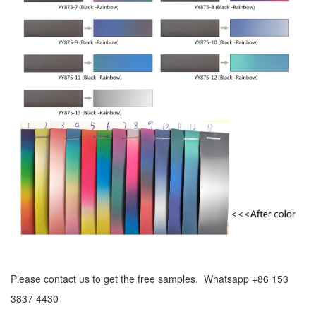
Please contact us to get the free samples. Whatsapp +86 153
3837 4430